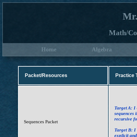
Mr
Math/Co
Home
Algebra
Packet/Resources
Practice 
Target A: I
sequences i
recursive f
Sequences Packet
Target B: I
explicit an