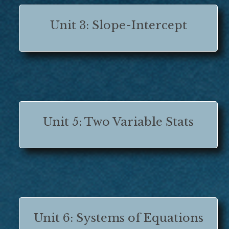
Unit 3: Slope-Intercept
Unit 5: Two Variable Stats
Unit 6: Systems of Equations