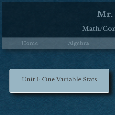
Mr.
Math/Com
Home
Algebra
Unit 1: One Variable Stats